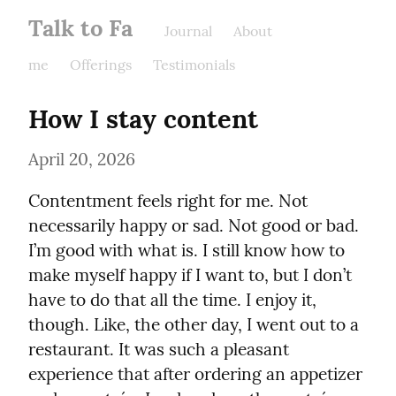
Talk to Fa
Journal
About
me
Offerings
Testimonials
How I stay content
April 20, 2026
Contentment feels right for me. Not 
necessarily happy or sad. Not good or bad. 
I’m good with what is. I still know how to 
make myself happy if I want to, but I don’t 
have to do that all the time. I enjoy it, 
though. Like, the other day, I went out to a 
restaurant. It was such a pleasant 
experience that after ordering an appetizer 