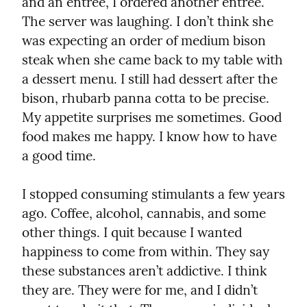
and an entrée, I ordered another entrée. 
The server was laughing. I don’t think she 
was expecting an order of medium bison 
steak when she came back to my table with 
a dessert menu. I still had dessert after the 
bison, rhubarb panna cotta to be precise. 
My appetite surprises me sometimes. Good 
food makes me happy. I know how to have 
a good time.
I stopped consuming stimulants a few years 
ago. Coffee, alcohol, cannabis, and some 
other things. I quit because I wanted 
happiness to come from within. They say 
these substances aren’t addictive. I think 
they are. They were for me, and I didn’t 