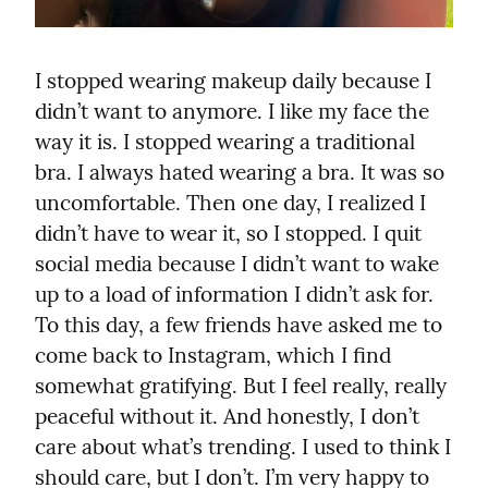
I stopped wearing makeup daily because I 
didn’t want to anymore. I like my face the 
way it is. I stopped wearing a traditional 
bra. I always hated wearing a bra. It was so 
uncomfortable. Then one day, I realized I 
didn’t have to wear it, so I stopped. I quit 
social media because I didn’t want to wake 
up to a load of information I didn’t ask for. 
To this day, a few friends have asked me to 
come back to Instagram, which I find 
somewhat gratifying. But I feel really, really 
peaceful without it. And honestly, I don’t 
care about what’s trending. I used to think I 
should care, but I don’t. I’m very happy to 