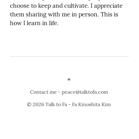
choose to keep and cultivate. I appreciate 
them sharing with me in person. This is 
how I learn in life.
☀️ 
Contact me - peace@talktofa.com 
© 2026 Talk to Fa - Fa Kinoshita Kim 