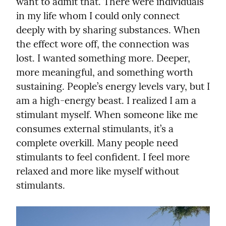
want to admit that. There were individuals 
in my life whom I could only connect 
deeply with by sharing substances. When 
the effect wore off, the connection was 
lost. I wanted something more. Deeper, 
more meaningful, and something worth 
sustaining. People’s energy levels vary, but I 
am a high-energy beast. I realized I am a 
stimulant myself. When someone like me 
consumes external stimulants, it’s a 
complete overkill. Many people need 
stimulants to feel confident. I feel more 
relaxed and more like myself without 
stimulants.