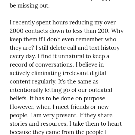
be missing out.
I recently spent hours reducing my over 
2000 contacts down to less than 200. Why 
keep them if I don’t even remember who 
they are? I still delete call and text history 
every day. I find it unnatural to keep a 
record of conversations. I believe in 
actively eliminating irrelevant digital 
content regularly. It’s the same as 
intentionally letting go of our outdated 
beliefs. It has to be done on purpose. 
However, when I meet friends or new 
people, I am very present. If they share 
stories and resources, I take them to heart 
because they came from the people I 