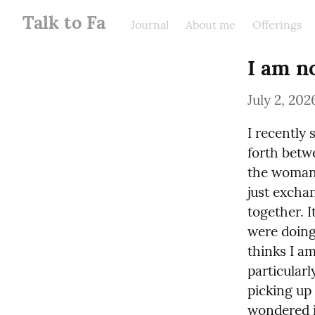
Talk to Fa
Journal
About me
Offerings
I am n
July 2, 202
I recently 
forth betwe
the woman 
just exchan
together. 
were doing 
thinks I am
particularl
picking up 
wondered if