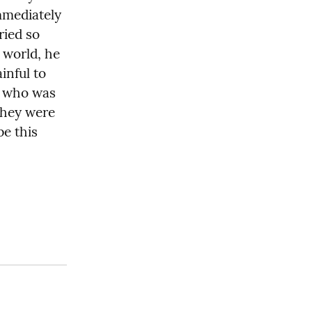
mmediately 
ied so 
world, he 
nful to 
 who was 
they were 
e this 