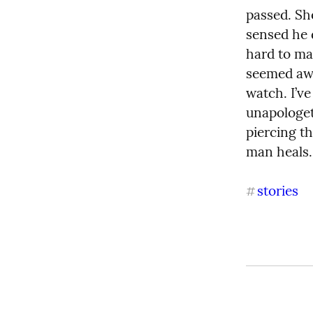
passed. She
sensed he 
hard to ma
seemed awk
watch. I’v
unapologeti
piercing th
man heals. 
stories
#