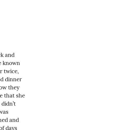
k and 
e known 
 twice, 
d dinner 
ow they 
e that she 
didn’t 
was 
hed and 
f days 