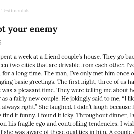
Testimonials
ot your enemy
6
spent a week at a friend couple’s house. They go bac
en two cities that are drivable from each other. I'v
for a long time. The man, I’ve only met him once or
ging basic greetings. The first night, three of us ha
It was a pleasant time. They were telling me about h
as a fairly new couple. He jokingly said to me, “I lik
 always right.” She laughed. I didn’t laugh because I 
y find it funny. I found it icky. Throughout dinner, I 
on his fragile ego and controlling tendencies. I wis
 she was aware of these qualities in him. A couple o