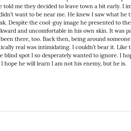
 told me they decided to leave town a bit early. I i
didn’t want to be near me. He knew I saw what he tr
sk. Despite the cool-guy image he presented to the 
ward and uncomfortable in his own skin. It was pai
e been there, too. Back then, being around someone
cally real was intimidating. I couldn’t bear it. Like 
e blind spot I so desperately wanted to ignore. I hop
I hope he will learn I am not his enemy, but he is.