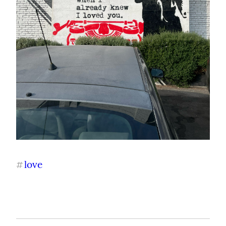
love
#