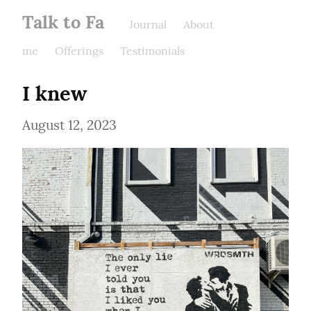
Talk to Fa
Journal
About
me
Offerings
Testimonials
I knew
August 12, 2023