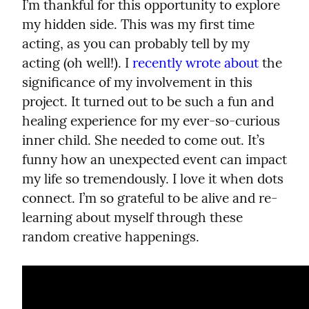
I’m thankful for this opportunity to explore 
my hidden side. This was my first time 
acting, as you can probably tell by my 
acting (oh well!). I 
recently wrote about
 the 
significance of my involvement in this 
project. It turned out to be such a fun and 
healing experience for my ever-so-curious 
inner child. She needed to come out. It’s 
funny how an unexpected event can impact 
my life so tremendously. I love it when dots 
connect. I’m so grateful to be alive and re-
learning about myself through these 
random creative happenings.