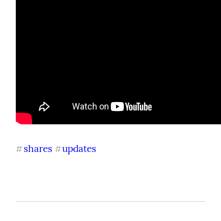
shares
updates
#
#