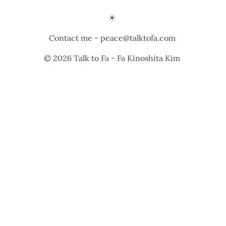
☀️ 
Contact me - peace@talktofa.com 
© 2026 Talk to Fa - Fa Kinoshita Kim 