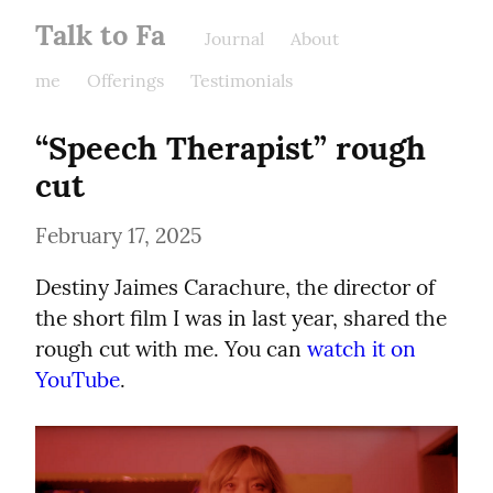
Talk to Fa
Journal
About
me
Offerings
Testimonials
“Speech Therapist” rough 
cut
February 17, 2025
Destiny Jaimes Carachure, the director of 
the short film I was in last year, shared the 
rough cut with me. You can 
watch it on 
YouTube
.