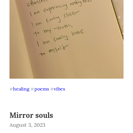
healing
poems
vibes
#
#
#
Mirror souls
August 3, 2023