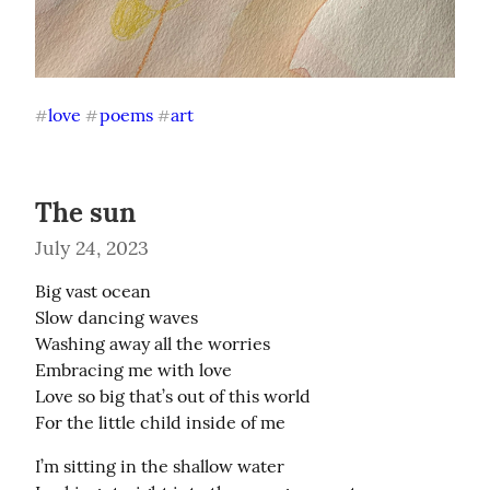
love
poems
art
#
#
#
The sun
July 24, 2023
Big vast ocean

Slow dancing waves

Washing away all the worries

Embracing me with love

Love so big that’s out of this world

For the little child inside of me
I’m sitting in the shallow water
