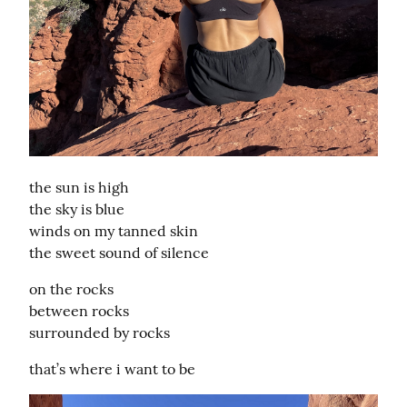
the sun is high

the sky is blue

winds on my tanned skin

the sweet sound of silence
on the rocks

between rocks

surrounded by rocks
that’s where i want to be