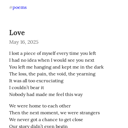
poems
#
Love
May 16, 2025
I lost a piece of myself every time you left 

I had no idea when I would see you next

You left me hanging and kept me in the dark

The loss, the pain, the void, the yearning

It was all too excruciating 

I couldn’t bear it 

Nobody had made me feel this way
We were home to each other

Then the next moment, we were strangers

We never got a chance to get close

Our story didn’t even begin
