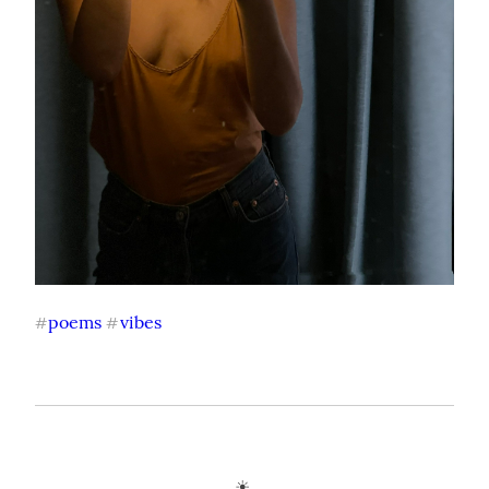
poems
vibes
#
#
☀️ 