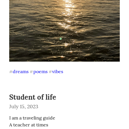
dreams
poems
vibes
#
#
#
Student of life
July 15, 2023
I am a traveling guide

A teacher at times
