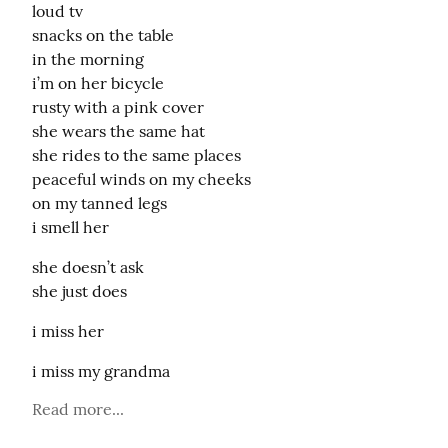
loud tv

snacks on the table

in the morning

i’m on her bicycle

rusty with a pink cover

she wears the same hat

she rides to the same places

peaceful winds on my cheeks

on my tanned legs

i smell her
she doesn’t ask

she just does
i miss her
i miss my grandma
Read more...