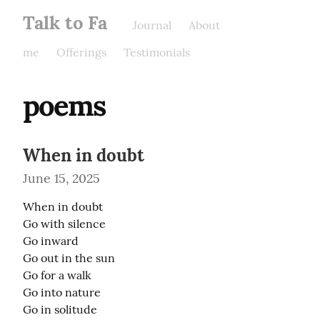
Talk to Fa
Journal
About
me
Offerings
Testimonials
poems
When in doubt
June 15, 2025
When in doubt

Go with silence

Go inward

Go out in the sun

Go for a walk

Go into nature

Go in solitude