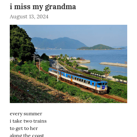
i miss my grandma
August 13, 2024
every summer

i take two trains

to get to her

along the coast
