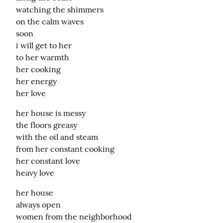
watching the shimmers

on the calm waves

soon

i will get to her

to her warmth

her cooking

her energy

her love
her house is messy

the floors greasy

with the oil and steam

from her constant cooking

her constant love

heavy love
her house

always open

women from the neighborhood
