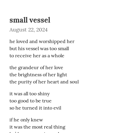
small vessel
August 22, 2024
he loved and worshipped her

but his vessel was too small

to receive her as a whole
the grandeur of her love

the brightness of her light

the purity of her heart and soul
it was all too shiny

too good to be true

so he turned it into evil
if he only knew

it was the most real thing
