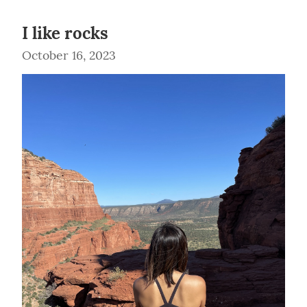
I like rocks
October 16, 2023