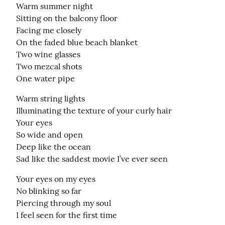
Warm summer night

Sitting on the balcony floor

Facing me closely

On the faded blue beach blanket

Two wine glasses

Two mezcal shots

One water pipe
Warm string lights

Illuminating the texture of your curly hair

Your eyes

So wide and open

Deep like the ocean

Sad like the saddest movie I’ve ever seen
Your eyes on my eyes

No blinking so far

Piercing through my soul

I feel seen for the first time