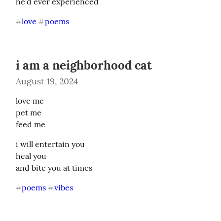
he’d ever experienced
love
poems
#
#
i am a neighborhood cat
August 19, 2024
love me

pet me

feed me
i will entertain you

heal you

and bite you at times
poems
vibes
#
#