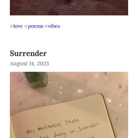
love
poems
vibes
#
#
#
Surrender
August 14, 2023