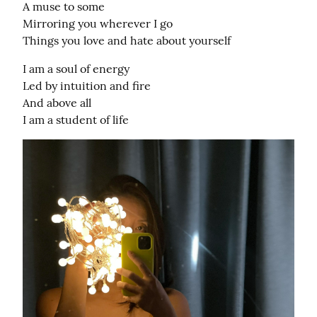
A muse to some

Mirroring you wherever I go

Things you love and hate about yourself
I am a soul of energy

Led by intuition and fire

And above all

I am a student of life