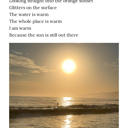
Looking straight into the orange sunset

Glitters on the surface

The water is warm

The whole place is warm

I am warm

Because the sun is still out there