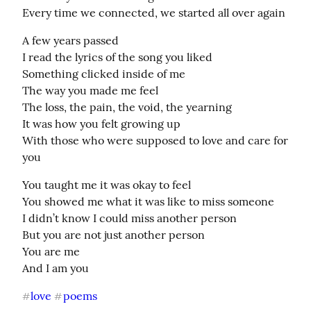
Every time we connected, we started all over again
A few years passed

I read the lyrics of the song you liked

Something clicked inside of me

The way you made me feel

The loss, the pain, the void, the yearning

It was how you felt growing up

With those who were supposed to love and care for 
you
You taught me it was okay to feel

You showed me what it was like to miss someone

I didn’t know I could miss another person

But you are not just another person

You are me

And I am you
love
poems
#
#