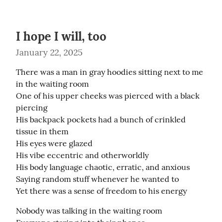
I hope I will, too
January 22, 2025
There was a man in gray hoodies sitting next to me 
in the waiting room

One of his upper cheeks was pierced with a black 
piercing

His backpack pockets had a bunch of crinkled 
tissue in them

His eyes were glazed

His vibe eccentric and otherworldly

His body language chaotic, erratic, and anxious

Saying random stuff whenever he wanted to

Yet there was a sense of freedom to his energy
Nobody was talking in the waiting room
