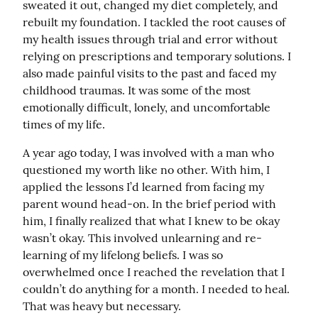
sweated it out, changed my diet completely, and 
rebuilt my foundation. I tackled the root causes of 
my health issues through trial and error without 
relying on prescriptions and temporary solutions. I 
also made painful visits to the past and faced my 
childhood traumas. It was some of the most 
emotionally difficult, lonely, and uncomfortable 
times of my life.
A year ago today, I was involved with a man who 
questioned my worth like no other. With him, I 
applied the lessons I’d learned from facing my 
parent wound head-on. In the brief period with 
him, I finally realized that what I knew to be okay 
wasn’t okay. This involved unlearning and re-
learning of my lifelong beliefs. I was so 
overwhelmed once I reached the revelation that I 
couldn’t do anything for a month. I needed to heal. 
That was heavy but necessary.