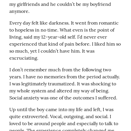
my girlfriends and he couldn’t be my boyfriend 
anymore.
Every day felt like darkness. It went from romantic 
to hopeless in no time. What even is the point of 
living, said my 12-year-old self. I’d never ever 
experienced that kind of pain before. I liked him so 
so much, yet I couldn’t have him. It was 
excruciating.
I don’t remember much from the following two 
years. I have no memories from the period actually. 
I was legitimately traumatized. It was shocking to 
my whole system and altered my way of being. 
Social anxiety was one of the outcomes I suffered.
Up until the boy came into my life and left, I was 
quite extroverted. Vocal, outgoing, and social. I 
loved to be around people and especially to talk to 
people. The experience completely changed me, 