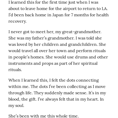
I learned this for the first time just when I was 
about to leave home for the airport to return to LA. 
I’d been back home in Japan for 7 months for health 
recovery.
I never got to meet her, my great-grandmother. 
She was my father’s grandmother. I was told she 
was loved by her children and grandchildren. She 
would travel all over her town and perform rituals 
in people’s homes. She would use drums and other 
instruments and props as part of her spiritual 
rituals.
When I learned this, I felt the dots connecting 
within me. The dots I’ve been collecting as I move 
through life. They suddenly made sense. It’s in my 
blood, the gift. I’ve always felt that in my heart. In 
my soul.
She’s been with me this whole time.