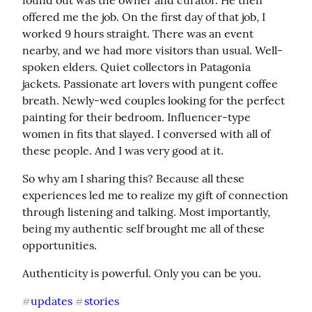
found out was the owner and curator. He then 
offered me the job. On the first day of that job, I 
worked 9 hours straight. There was an event 
nearby, and we had more visitors than usual. Well-
spoken elders. Quiet collectors in Patagonia 
jackets. Passionate art lovers with pungent coffee 
breath. Newly-wed couples looking for the perfect 
painting for their bedroom. Influencer-type 
women in fits that slayed. I conversed with all of 
these people. And I was very good at it.
So why am I sharing this? Because all these 
experiences led me to realize my gift of connection 
through listening and talking. Most importantly, 
being my authentic self brought me all of these 
opportunities.
Authenticity is powerful. Only you can be you.
updates
stories
#
#