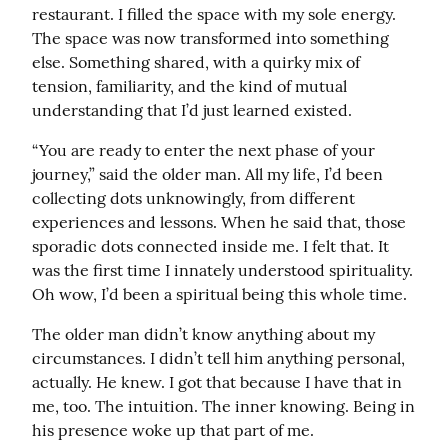
restaurant. I filled the space with my sole energy. 
The space was now transformed into something 
else. Something shared, with a quirky mix of 
tension, familiarity, and the kind of mutual 
understanding that I’d just learned existed.
“You are ready to enter the next phase of your 
journey,” said the older man. All my life, I’d been 
collecting dots unknowingly, from different 
experiences and lessons. When he said that, those 
sporadic dots connected inside me. I felt that. It 
was the first time I innately understood spirituality. 
Oh wow, I’d been a spiritual being this whole time.
The older man didn’t know anything about my 
circumstances. I didn’t tell him anything personal, 
actually. He knew. I got that because I have that in 
me, too. The intuition. The inner knowing. Being in 
his presence woke up that part of me.