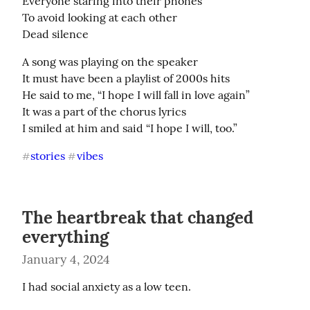
Everyone staring into their phones

To avoid looking at each other

Dead silence
A song was playing on the speaker

It must have been a playlist of 2000s hits

He said to me, “I hope I will fall in love again”

It was a part of the chorus lyrics

I smiled at him and said “I hope I will, too.”
stories
vibes
#
#
The heartbreak that changed
everything
January 4, 2024
I had social anxiety as a low teen.