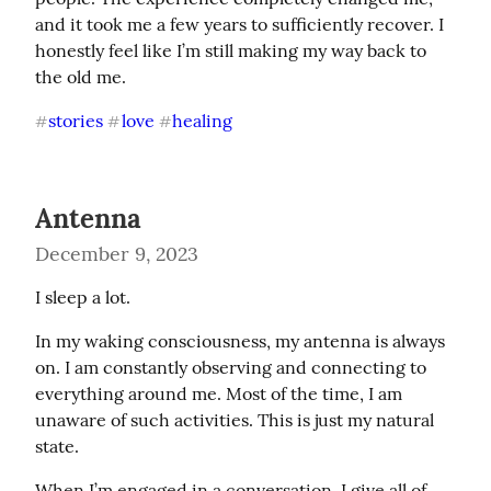
and it took me a few years to sufficiently recover. I 
honestly feel like I’m still making my way back to 
the old me.
stories
love
healing
#
#
#
Antenna
December 9, 2023
I sleep a lot.
In my waking consciousness, my antenna is always 
on. I am constantly observing and connecting to 
everything around me. Most of the time, I am 
unaware of such activities. This is just my natural 
state.
When I’m engaged in a conversation, I give all of 