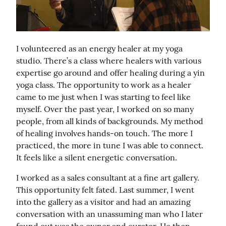
I volunteered as an energy healer at my yoga 
studio. There’s a class where healers with various 
expertise go around and offer healing during a yin 
yoga class. The opportunity to work as a healer 
came to me just when I was starting to feel like 
myself. Over the past year, I worked on so many 
people, from all kinds of backgrounds. My method 
of healing involves hands-on touch. The more I 
practiced, the more in tune I was able to connect. 
It feels like a silent energetic conversation.
I worked as a sales consultant at a fine art gallery. 
This opportunity felt fated. Last summer, I went 
into the gallery as a visitor and had an amazing 
conversation with an unassuming man who I later 