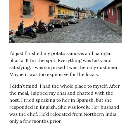
I’d just finished my potato samosas and baingan 
bharta. It hit the spot. Everything was tasty and 
satisfying. I was surprised I was the only customer. 
Maybe it was too expensive for the locals.
I didn’t mind. I had the whole place to myself. After 
the meal, I sipped my chai and chatted with the 
host. I tried speaking to her in Spanish, but she 
responded in English. She was lovely. Her husband 
was the chef. He’d relocated from Northern India 
only a few months prior.