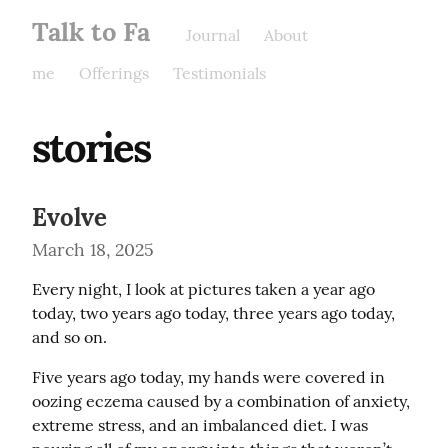
Talk to Fa
Journal
About
me
Offerings
Testimonials
stories
Evolve
March 18, 2025
Every night, I look at pictures taken a year ago 
today, two years ago today, three years ago today, 
and so on.
Five years ago today, my hands were covered in 
oozing eczema caused by a combination of anxiety, 
extreme stress, and an imbalanced diet. I was 