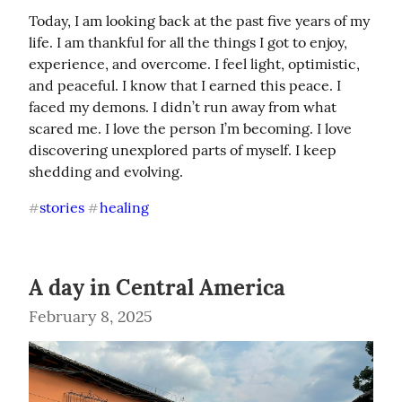
Today, I am looking back at the past five years of my 
life. I am thankful for all the things I got to enjoy, 
experience, and overcome. I feel light, optimistic, 
and peaceful. I know that I earned this peace. I 
faced my demons. I didn’t run away from what 
scared me. I love the person I’m becoming. I love 
discovering unexplored parts of myself. I keep 
shedding and evolving.
stories
healing
#
#
A day in Central America
February 8, 2025