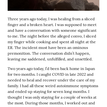
Three years ago today, I was healing from a sliced 
finger and a broken heart. I was supposed to meet 
and have a conversation with someone significant 
to me. The night before the alleged convo, I sliced 
my finger while cooking and spent all night at the 
ER. The incident must have been an ominous 
premonition. The conversation didn’t happen, 
leaving me saddened, unfulfilled, and unsettled.
Two years ago today, I’d been back home in Japan 
for two months. I caught COVID in late 2022 and 
needed to heal and recover under the care of my 
family. I had all these weird autoimmune symptoms 
and ended up staying for seven long months. I 
thought I was only staying for a couple of weeks at 
the most. During those months, I worked out and 