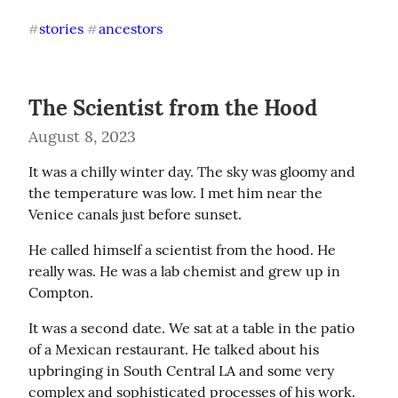
stories
ancestors
#
#
The Scientist from the Hood
August 8, 2023
It was a chilly winter day. The sky was gloomy and 
the temperature was low. I met him near the 
Venice canals just before sunset.
He called himself a scientist from the hood. He 
really was. He was a lab chemist and grew up in 
Compton.
It was a second date. We sat at a table in the patio 
of a Mexican restaurant. He talked about his 
upbringing in South Central LA and some very 
complex and sophisticated processes of his work. 