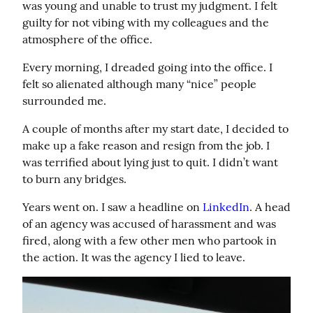
was young and unable to trust my judgment. I felt 
guilty for not vibing with my colleagues and the 
atmosphere of the office.
Every morning, I dreaded going into the office. I 
felt so alienated although many “nice” people 
surrounded me.
A couple of months after my start date, I decided to 
make up a fake reason and resign from the job. I 
was terrified about lying just to quit. I didn’t want 
to burn any bridges.
Years went on. I saw a headline on 
LinkedIn
. A head 
of an agency was accused of harassment and was 
fired, along with a few other men who partook in 
the action. It was the agency I lied to leave.