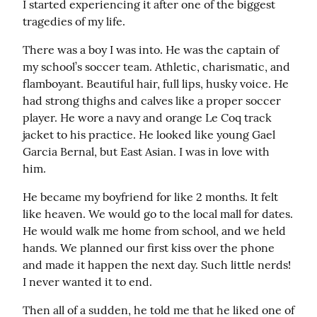
I started experiencing it after one of the biggest 
tragedies of my life.
There was a boy I was into. He was the captain of 
my school’s soccer team. Athletic, charismatic, and 
flamboyant. Beautiful hair, full lips, husky voice. He 
had strong thighs and calves like a proper soccer 
player. He wore a navy and orange Le Coq track 
jacket to his practice. He looked like young Gael 
Garcia Bernal, but East Asian. I was in love with 
him.
He became my boyfriend for like 2 months. It felt 
like heaven. We would go to the local mall for dates. 
He would walk me home from school, and we held 
hands. We planned our first kiss over the phone 
and made it happen the next day. Such little nerds! 
I never wanted it to end.
Then all of a sudden, he told me that he liked one of 