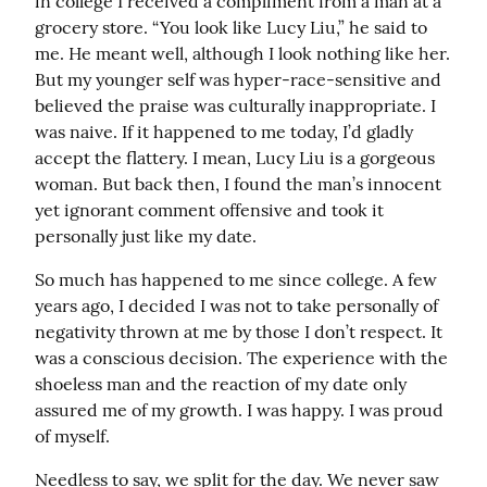
in college I received a compliment from a man at a 
grocery store. “You look like Lucy Liu,” he said to 
me. He meant well, although I look nothing like her. 
But my younger self was hyper-race-sensitive and 
believed the praise was culturally inappropriate. I 
was naive. If it happened to me today, I’d gladly 
accept the flattery. I mean, Lucy Liu is a gorgeous 
woman. But back then, I found the man’s innocent 
yet ignorant comment offensive and took it 
personally just like my date.
So much has happened to me since college. A few 
years ago, I decided I was not to take personally of 
negativity thrown at me by those I don’t respect. It 
was a conscious decision. The experience with the 
shoeless man and the reaction of my date only 
assured me of my growth. I was happy. I was proud 
of myself.
Needless to say, we split for the day. We never saw 