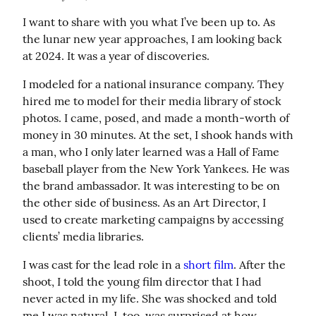
I want to share with you what I’ve been up to. As 
the lunar new year approaches, I am looking back 
at 2024. It was a year of discoveries.
I modeled for a national insurance company. They 
hired me to model for their media library of stock 
photos. I came, posed, and made a month-worth of 
money in 30 minutes. At the set, I shook hands with 
a man, who I only later learned was a Hall of Fame 
baseball player from the New York Yankees. He was 
the brand ambassador. It was interesting to be on 
the other side of business. As an Art Director, I 
used to create marketing campaigns by accessing 
clients’ media libraries.
I was cast for the lead role in a 
short film
. After the 
shoot, I told the young film director that I had 
never acted in my life. She was shocked and told 
me I was natural. I, too, was surprised at how 