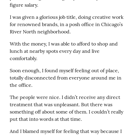
figure salary.
I was given a glorious job title, doing creative work 
for renowned brands, in a posh office in Chicago’s 
River North neighborhood.
With the money, I was able to afford to shop and 
lunch at nearby spots every day and live 
comfortably.
Soon enough, I found myself feeling out of place, 
totally disconnected from everyone around me in 
the office.
The people were nice. I didn’t receive any direct 
treatment that was unpleasant. But there was 
something off about some of them. I couldn’t really 
put that into words at that time.
And I blamed myself for feeling that way because I 