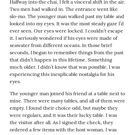
Halfway into the chai, I felt a visceral shift in the air. 
Two men had walked in. The entrance went like 
slo-mo. The younger man walked past my table and 
looked into my eyes. It was the most steady gaze I’d 
ever seen. Our eyes were locked. I couldn’t escape 
it. I seriously wondered if his eyes were made of 
seawater from different oceans. In those brief 
seconds, I began to remember things from the past 
that didn’t happen in this lifetime. Something 
much older. I didn’t know that was possible. I was 
experiencing this inexplicable nostalgia for his 
eyes.
The younger man joined his friend at a table next to 
mine. There were many tables, and all of them were 
empty. I found their choice odd, but maybe they 
were regulars, and it was their lucky table. I was 
the visitor after all. As I signed the check, they 
ordered a few items with the host woman. I was 