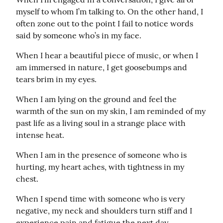
myself to whom I’m talking to. On the other hand, I 
often zone out to the point I fail to notice words 
said by someone who’s in my face.
When I hear a beautiful piece of music, or when I 
am immersed in nature, I get goosebumps and 
tears brim in my eyes.
When I am lying on the ground and feel the 
warmth of the sun on my skin, I am reminded of my 
past life as a living soul in a strange place with 
intense heat.
When I am in the presence of someone who is 
hurting, my heart aches, with tightness in my 
chest.
When I spend time with someone who is very 
negative, my neck and shoulders turn stiff and I 
experience pain and fatigue the next day.