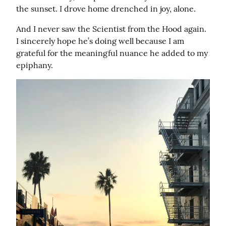
the sunset. I drove home drenched in joy, alone.
And I never saw the Scientist from the Hood again. 
I sincerely hope he’s doing well because I am 
grateful for the meaningful nuance he added to my 
epiphany.