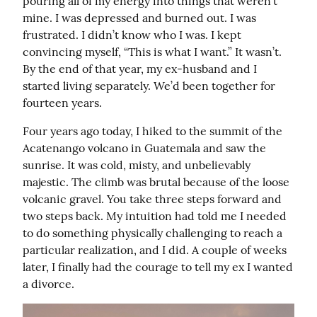
pouring all of my energy into things that weren’t 
mine. I was depressed and burned out. I was 
frustrated. I didn’t know who I was. I kept 
convincing myself, “This is what I want.” It wasn’t. 
By the end of that year, my ex-husband and I 
started living separately. We’d been together for 
fourteen years.
Four years ago today, I hiked to the summit of the 
Acatenango volcano in Guatemala and saw the 
sunrise. It was cold, misty, and unbelievably 
majestic. The climb was brutal because of the loose 
volcanic gravel. You take three steps forward and 
two steps back. My intuition had told me I needed 
to do something physically challenging to reach a 
particular realization, and I did. A couple of weeks 
later, I finally had the courage to tell my ex I wanted 
a divorce.