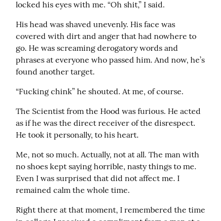
locked his eyes with me. “Oh shit,” I said.
His head was shaved unevenly. His face was 
covered with dirt and anger that had nowhere to 
go. He was screaming derogatory words and 
phrases at everyone who passed him. And now, he’s 
found another target.
“Fucking chink” he shouted. At me, of course.
The Scientist from the Hood was furious. He acted 
as if he was the direct receiver of the disrespect. 
He took it personally, to his heart.
Me, not so much. Actually, not at all. The man with 
no shoes kept saying horrible, nasty things to me. 
Even I was surprised that did not affect me. I 
remained calm the whole time.
Right there at that moment, I remembered the time 