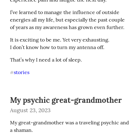
I’ve learned to manage the influence of outside 
energies all my life, but especially the past couple 
of years as my awareness has grown even further.
It is exciting to be me. Yet very exhausting.

I don’t know how to turn my antenna off.
That’s why I need a lot of sleep.
stories
#
My psychic great-grandmother
August 23, 2023
My great-grandmother was a traveling psychic and 
a shaman.