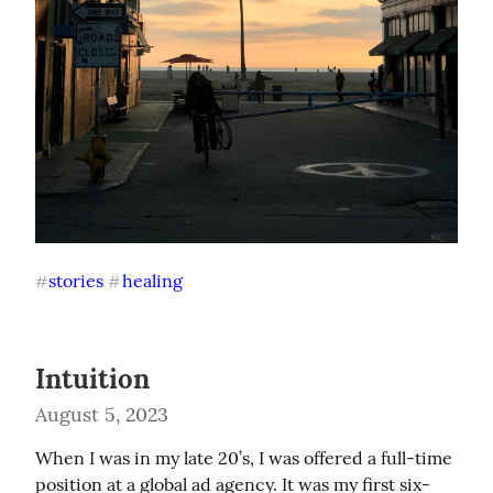
stories
healing
#
#
Intuition
August 5, 2023
When I was in my late 20’s, I was offered a full-time 
position at a global ad agency. It was my first six-