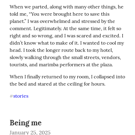
When we parted, along with many other things, he 
told me, “You were brought here to save this 
planet.” I was overwhelmed and stressed by the 
comment. Legitimately. At the same time, it felt so 
right and so wrong, and I was scared and excited. I 
didn’t know what to make of it. I wanted to cool my 
head. I took the longer route back to my hotel, 
slowly walking through the small streets, vendors, 
tourists, and marimba performers at the plaza.
When I finally returned to my room, I collapsed into 
the bed and stared at the ceiling for hours.
stories
#
Being me
January 25, 2025