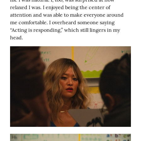
relaxed I was. I enjoyed being the center of 
attention and was able to make everyone around 
me comfortable. I overheard someone saying 
“Acting is responding,” which still lingers in my 
head.