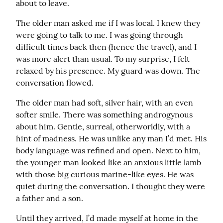
about to leave.
The older man asked me if I was local. I knew they 
were going to talk to me. I was going through 
difficult times back then (hence the travel), and I 
was more alert than usual. To my surprise, I felt 
relaxed by his presence. My guard was down. The 
conversation flowed.
The older man had soft, silver hair, with an even 
softer smile. There was something androgynous 
about him. Gentle, surreal, otherworldly, with a 
hint of madness. He was unlike any man I’d met. His 
body language was refined and open. Next to him, 
the younger man looked like an anxious little lamb 
with those big curious marine-like eyes. He was 
quiet during the conversation. I thought they were 
a father and a son.
Until they arrived, I’d made myself at home in the 