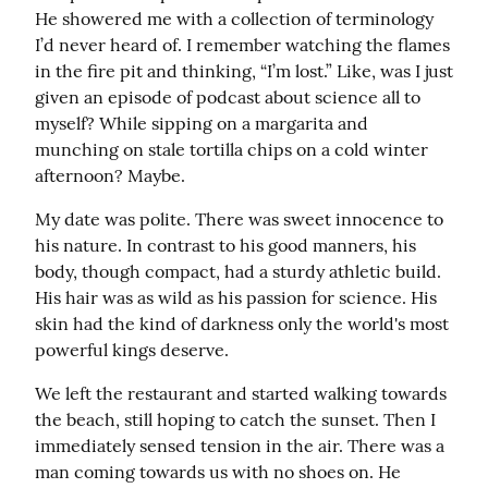
He showered me with a collection of terminology 
I’d never heard of. I remember watching the flames 
in the fire pit and thinking, “I’m lost.” Like, was I just 
given an episode of podcast about science all to 
myself? While sipping on a margarita and 
munching on stale tortilla chips on a cold winter 
afternoon? Maybe.
My date was polite. There was sweet innocence to 
his nature. In contrast to his good manners, his 
body, though compact, had a sturdy athletic build. 
His hair was as wild as his passion for science. His 
skin had the kind of darkness only the world's most 
powerful kings deserve.
We left the restaurant and started walking towards 
the beach, still hoping to catch the sunset. Then I 
immediately sensed tension in the air. There was a 
man coming towards us with no shoes on. He 